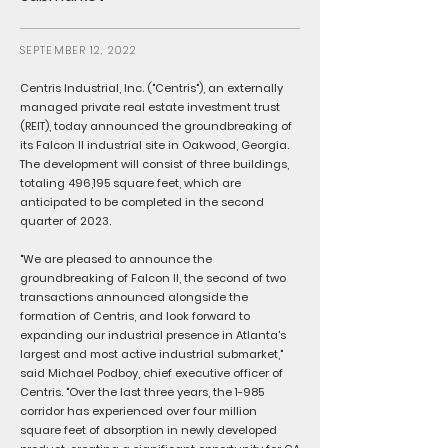
SEPTEMBER 12, 2022
Centris Industrial, Inc. ("Centris"), an externally
managed private real estate investment trust
(REIT), today announced the groundbreaking of
its Falcon II industrial site in Oakwood, Georgia.
The development will consist of three buildings,
totaling 496,195 square feet, which are
anticipated to be completed in the second
quarter of 2023.
"We are pleased to announce the
groundbreaking of Falcon II, the second of two
transactions announced alongside the
formation of Centris, and look forward to
expanding our industrial presence in Atlanta's
largest and most active industrial submarket,"
said Michael Podboy, chief executive officer of
Centris. "Over the last three years, the 1-985
corridor has experienced over four million
square feet of absorption in newly developed