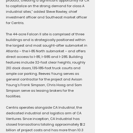
product, creating a significant opportunity for CA
to capitalize on the strong demand for class A
industrial sites,” added Steve Rowley, chief
investment officer and Southeast market officer
for Centris.
The 44-acre Falcon II site is comprised of three
buildings and is strategically positioned within
the largest and most sought-after submarket in
Atlanta – the I-85 North submarket – and offers
direct access to I-85, I-985 and I-285. Building
features include 32-foot clear heights, roughly
210 dock doors, 135-185-foot truck courts and
ample car parking. Reeves Young serves as
general contractor for the project and Avison
Young’s Frank Simpson, Chris Hoag and Sam
Simpson serve as leasing brokers for the
facilities.
Centris operates alongside CA Industrial, the
dedicated industrial and logistics arm of CA
Ventures. Since inception, CA Industrial has
closed transactions totaling approximately $1.2
billion of project costs and has more than 10.3