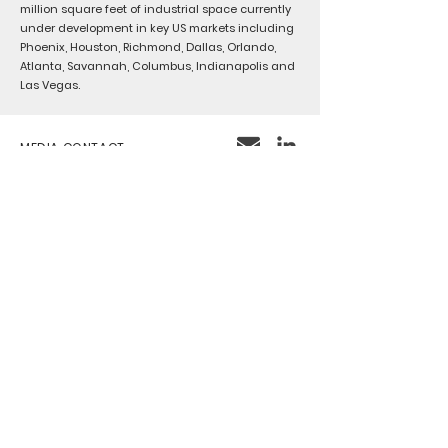
million square feet of industrial space currently
under development in key US markets including
Phoenix, Houston, Richmond, Dallas, Orlando,
Atlanta, Savannah, Columbus, Indianapolis and
Las Vegas.
MEDIA CONTACT
MARCOANTONIO ANAYA
CONTACT
INFO@CENTRISINDUSTRIAL.COM
Chicago
222 S. Riverside Plaza
Floor 15
Chicago, IL 60606
IRVINE
2030 Main Street
Suite 1300