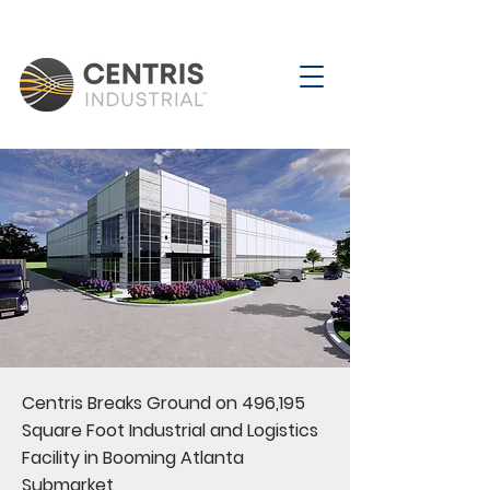
Centris Breaks Ground on 496,195
Square Foot Industrial and Logistics
Facility in Booming Atlanta
Submarket