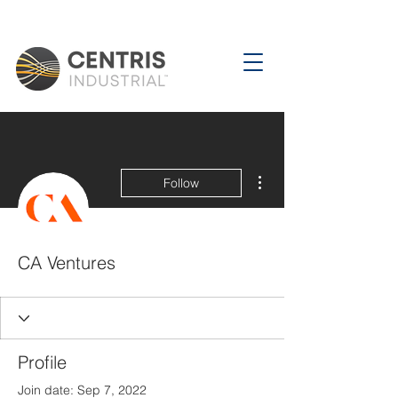
More actions
Follow
CA Ventures
Profile
Join date: Sep 7, 2022