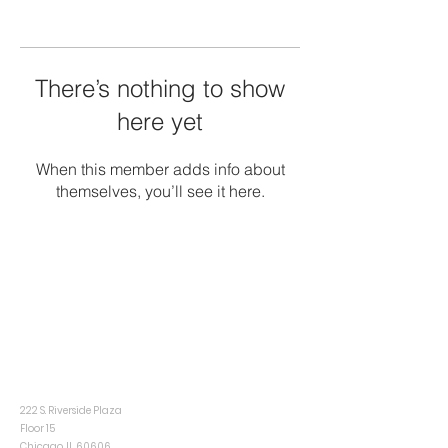
There’s nothing to show
here yet
When this member adds info about
themselves, you’ll see it here.
CONTACT
INFO@CENTRISINDUSTRIAL.COM
Chicago
222 S. Riverside Plaza
Floor 15
Chicago, IL 60606