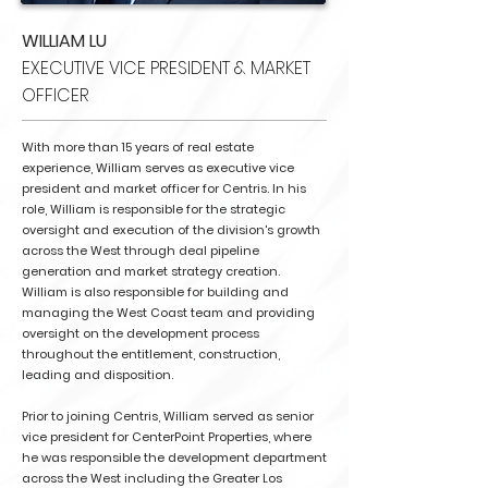
WILLIAM LU
EXECUTIVE VICE PRESIDENT & MARKET
OFFICER
With more than 15 years of real estate
experience, William serves as executive vice
president and market officer for Centris. In his
role, William is responsible for the strategic
oversight and execution of the division's growth
across the West through deal pipeline
generation and market strategy creation.
William is also responsible for building and
managing the West Coast team and providing
oversight on the development process
throughout the entitlement, construction,
leading and disposition.
Prior to joining Centris, William served as senior
vice president for CenterPoint Properties, where
he was responsible the development department
across the West including the Greater Los