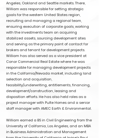
Angeles, Oakland and Seattle markets. There,
William was responsible for setting strategic
goals for the western United States region,
recruiting and managing a regional team,
ensuring execution of corporate goals, working
with the investments team on acquiring
stabilized assets, sourcing development sites
and serving as the primary point of contact for
brokers and tenant for development projects.
William has also served as a vice president at
Conor Commercial Real Estate where he was
responsible for managing development projects
in the California/Nevada market, including land
selection and acquisition,
feasibility/underwriting, entitlements, financing,
development/construction, leasing and
disposition efforts. He has also held roles as a
project manager with Pulte Homes and a senior
staff manager with AMEC Earth & Environmental.
William earned a BS in Civil Engineering from the
University of California, Los Angeles, and an MBA
in Business Administration and Management
from the University of California at Irvine's Paul