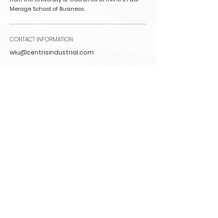
Merage School of Business.
CONTACT INFORMATION
wlu@centrisindustrial.com
Back to Leadership
CONTACT
INFO@CENTRISINDUSTRIAL.COM
Chicago
222 S. Riverside Plaza
Floor 15
Chicago, IL 60606
IRVINE
2030 Main Street
Suite 1300
Irvine, CA 92614